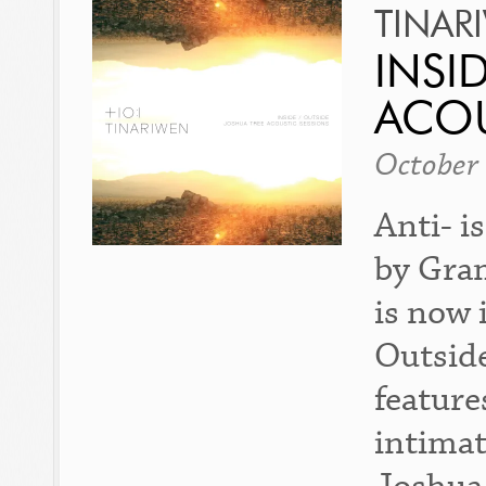
TINAR
INSI
ACOU
October
Anti- i
by Gra
is now 
Outside
feature
intimat