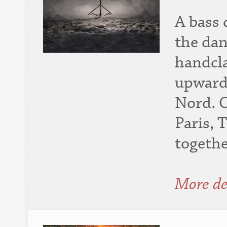
A bass 
the dan
handcla
upward
Nord. 
Paris, 
togethe
More de