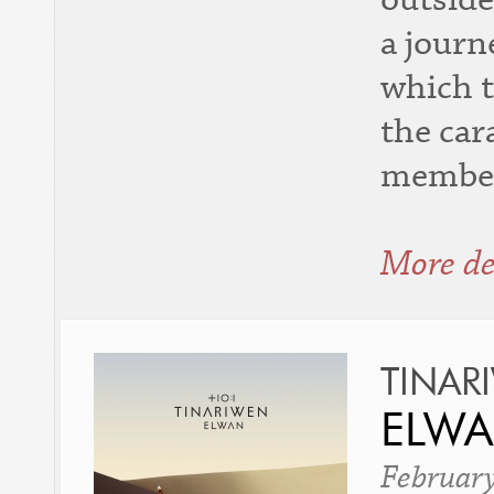
a journ
which t
the car
member
More de
TINAR
ELW
Februar