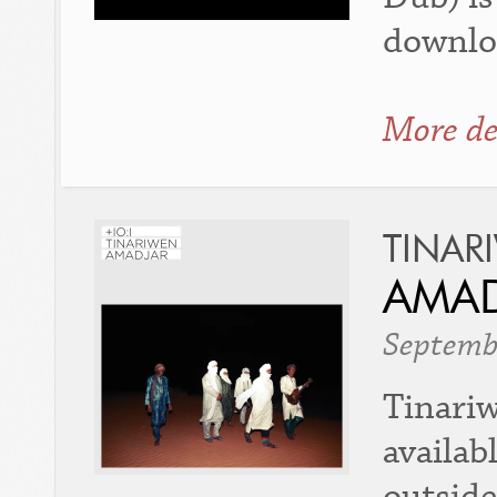
downlo
More de
TINAR
AMA
Septemb
Tinariw
availab
outside