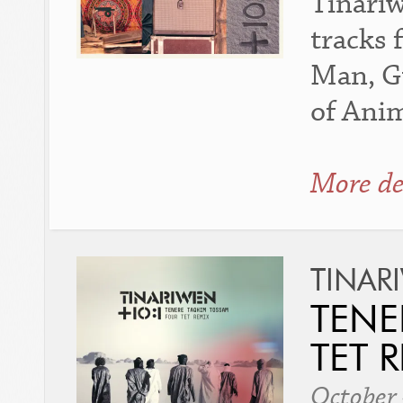
Tinariw
tracks 
Man, G
of Anim
More de
TINAR
TENE
TET R
October