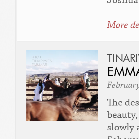
Joshua 
More de
TINAR
EMMA
Februar
The des
beauty,
slowly 