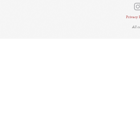
Privacy 
All 