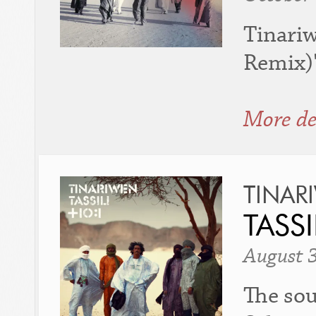
Tinari
Remix)"
More de
TINAR
TASSI
August 
The sou