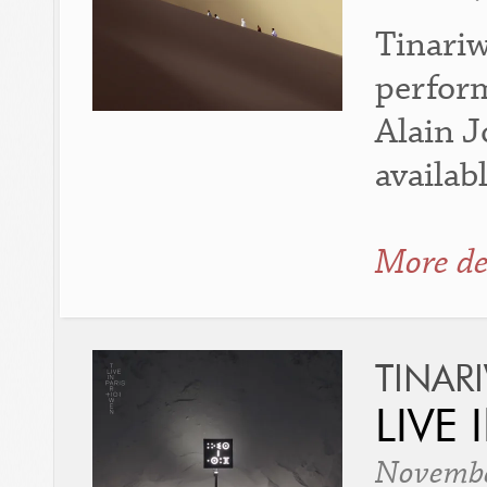
Tinariw
perform
Alain J
availab
More de
TINAR
LIVE 
Novembe