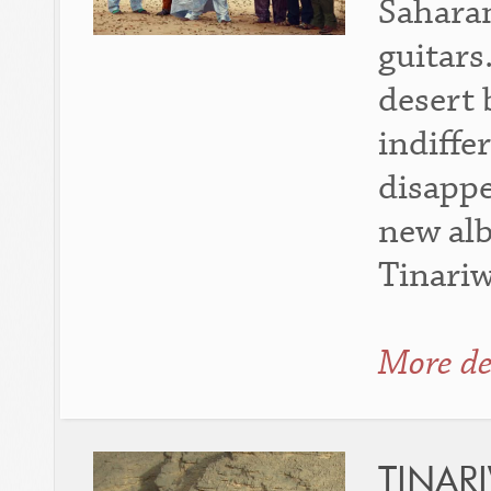
Saharan
guitars
desert 
indiffe
disappe
new al
Tinari
More de
TINAR