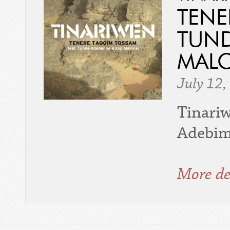
TENE
TUND
MALO
July 12,
Tinari
Adebimp
More de