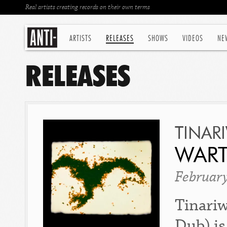
Real artists creating records on their own terms
ARTISTS
RELEASES
SHOWS
VIDEOS
NE
RELEASES
TINAR
WART
Februar
Tinariw
Dub) is