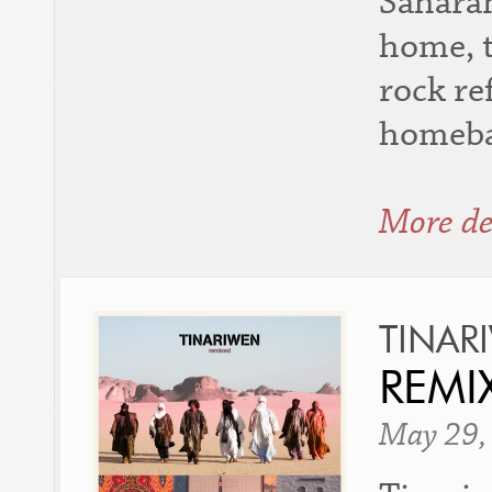
Saharan
home, t
rock re
homeba
More de
TINAR
REMI
May 29,