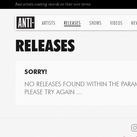
Real artists creating records on their own terms
ARTISTS
RELEASES
SHOWS
VIDEOS
NE
RELEASES
SORRY!
NO RELEASES FOUND WITHIN THE PARAM
PLEASE TRY AGAIN ...