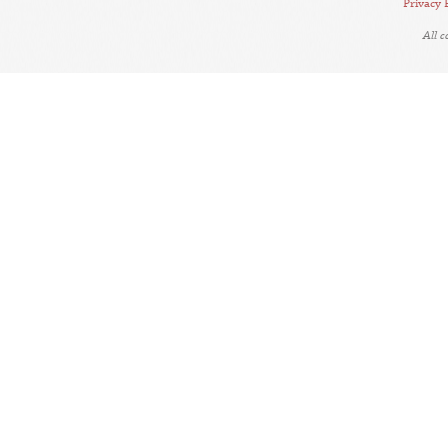
Privacy 
All 