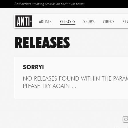
Real artists creating records on their own terms
ARTISTS
RELEASES
SHOWS
VIDEOS
NE
RELEASES
SORRY!
NO RELEASES FOUND WITHIN THE PARAM
PLEASE TRY AGAIN ...