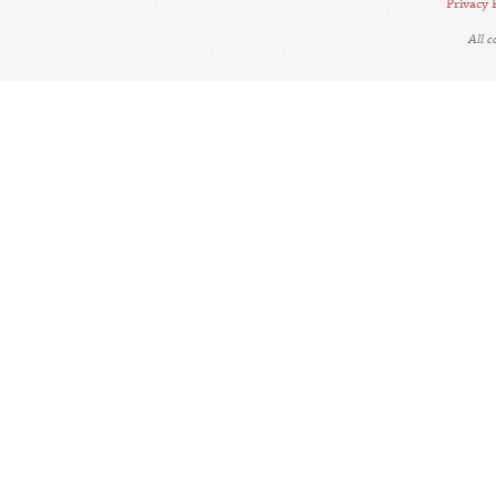
Privacy 
All 