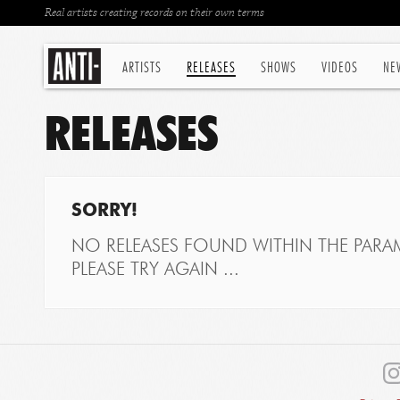
Real artists creating records on their own terms
ARTISTS
RELEASES
SHOWS
VIDEOS
NE
RELEASES
SORRY!
NO RELEASES FOUND WITHIN THE PARAM
PLEASE TRY AGAIN ...