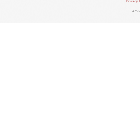
Privacy 
All 