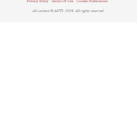
Privacy Policy
Terms Of Use
Cookie Preferences
All content © ANTI- 2026. All rights reserved.