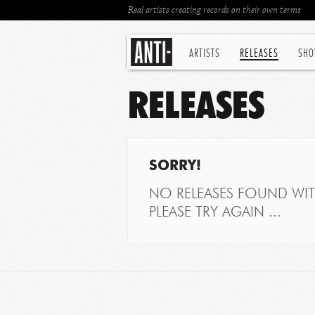
Real artists creating records on their own terms
ARTISTS
RELEASES
SHO
RELEASES
SORRY!
NO RELEASES FOUND WITH
PLEASE TRY AGAIN ...