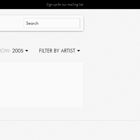
Sign up for our mailing list
HOW:
2005
FILTER BY ARTIST