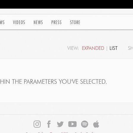
WS
VIDEOS
NEWS
PRESS
STORE
VIEW:
EXPANDED
|
LIST
S
IN THE PARAMETERS YOU'VE SELECTED.