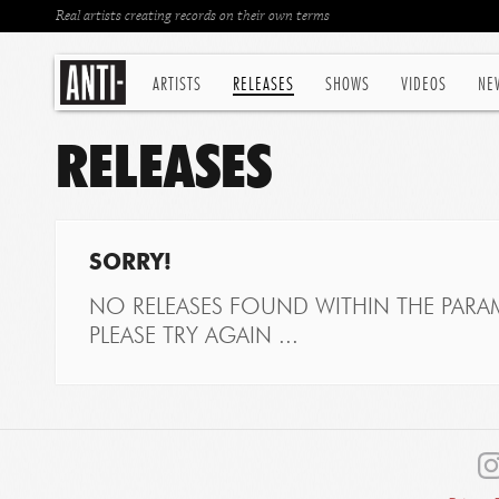
Real artists creating records on their own terms
ARTISTS
RELEASES
SHOWS
VIDEOS
NE
RELEASES
SORRY!
NO RELEASES FOUND WITHIN THE PARAM
PLEASE TRY AGAIN ...