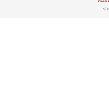
Privacy 
All 