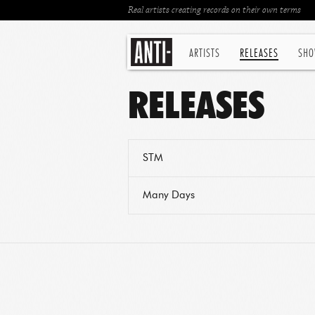
Real artists creating records on their own terms
ARTISTS
RELEASES
SHO
RELEASES
STM
Many Days