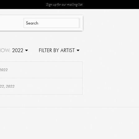
Sign up for our mailing list
HOW:
2022
FILTER BY ARTIST
 2022
 22, 2022