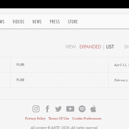
WS
VIDEOS
NEWS
PRESS
STORE
VIEW:
EXPANDED
|
LIST
S
April 11,
PURR
February
PURR
Privacy Policy
Terms Of Use
Cookie Preferences
All content © ANTI- 2026. All rights reserved.