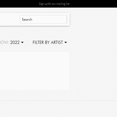
Sign up for our mailing list
HOW:
2022
FILTER BY ARTIST