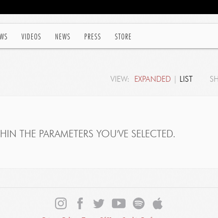
WS
VIDEOS
NEWS
PRESS
STORE
VIEW:
EXPANDED
|
LIST
S
IN THE PARAMETERS YOU'VE SELECTED.