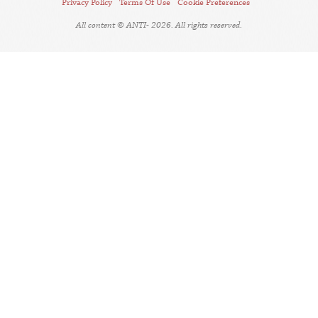
Privacy Policy
Terms Of Use
Cookie Preferences
All content © ANTI- 2026. All rights reserved.