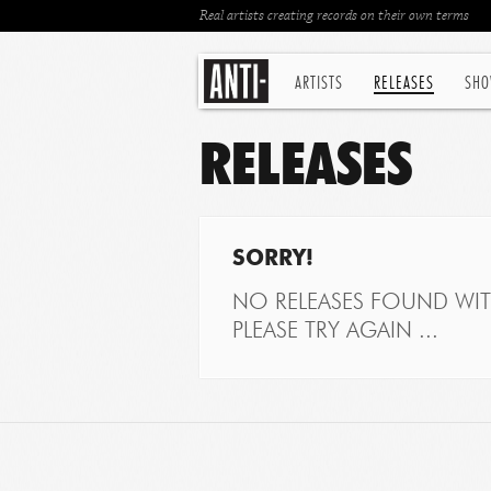
Real artists creating records on their own terms
ARTISTS
RELEASES
SHO
RELEASES
SORRY!
NO RELEASES FOUND WITH
PLEASE TRY AGAIN ...