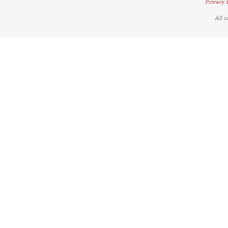
Privacy 
All 