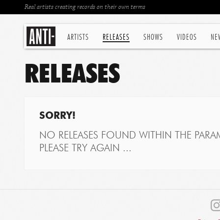
Real artists creating records on their own terms
ARTISTS
RELEASES
SHOWS
VIDEOS
NE
RELEASES
SORRY!
NO RELEASES FOUND WITHIN THE PARAM
PLEASE TRY AGAIN ...