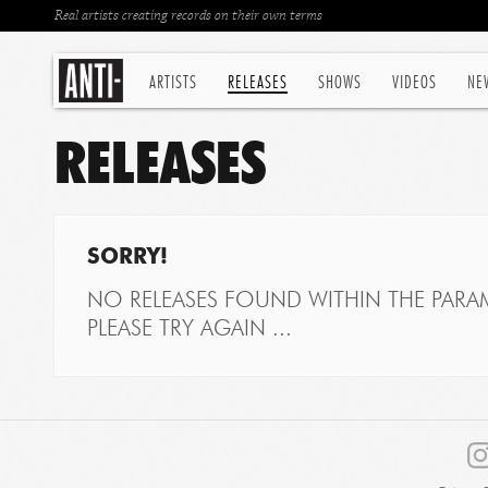
Real artists creating records on their own terms
ARTISTS
RELEASES
SHOWS
VIDEOS
NE
RELEASES
SORRY!
NO RELEASES FOUND WITHIN THE PARAM
PLEASE TRY AGAIN ...