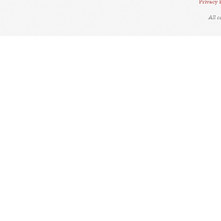
Privacy 
All 