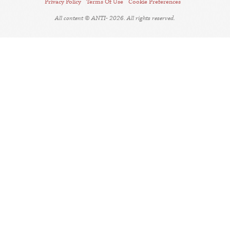
Privacy Policy
Terms Of Use
Cookie Preferences
All content © ANTI- 2026. All rights reserved.