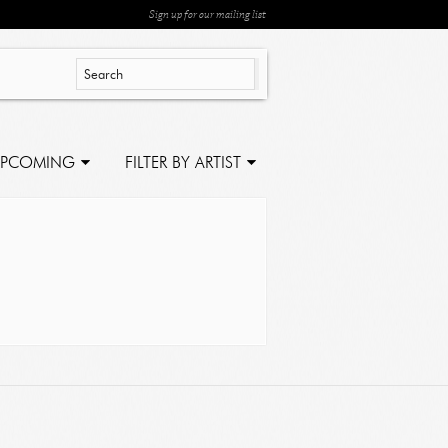
Sign up for our mailing list
PCOMING
FILTER BY ARTIST