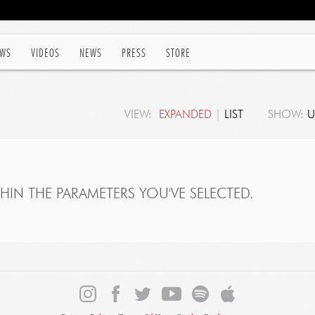
WS
VIDEOS
NEWS
PRESS
STORE
VIEW:
EXPANDED
|
LIST
SHOW:
U
IN THE PARAMETERS YOU'VE SELECTED.