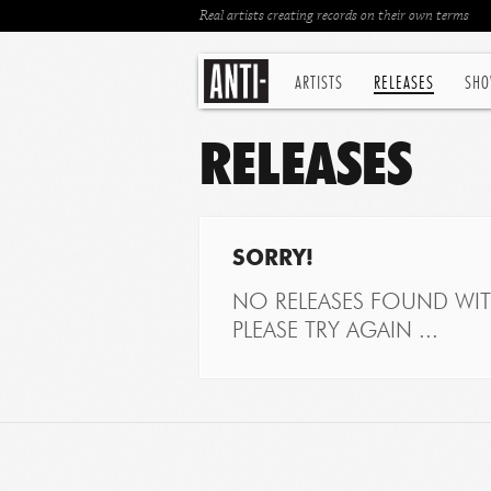
Real artists creating records on their own terms
ARTISTS
RELEASES
SHO
RELEASES
SORRY!
NO RELEASES FOUND WITH
PLEASE TRY AGAIN ...