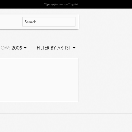
Sign up for our mailing list
HOW:
2005
FILTER BY ARTIST