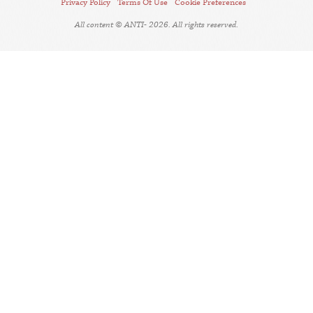
Privacy Policy
Terms Of Use
Cookie Preferences
All content © ANTI- 2026. All rights reserved.