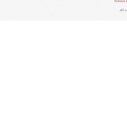
Privacy 
All 