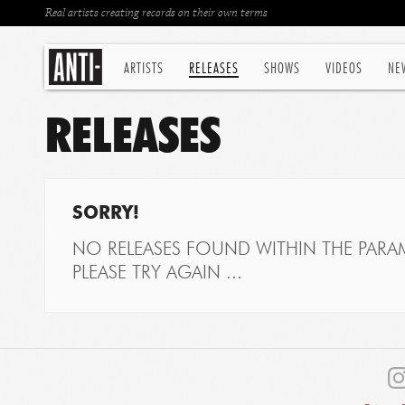
Real artists creating records on their own terms
ARTISTS
RELEASES
SHOWS
VIDEOS
NE
RELEASES
SORRY!
NO RELEASES FOUND WITHIN THE PARAM
PLEASE TRY AGAIN ...