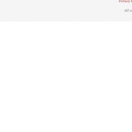
Privacy 
All 