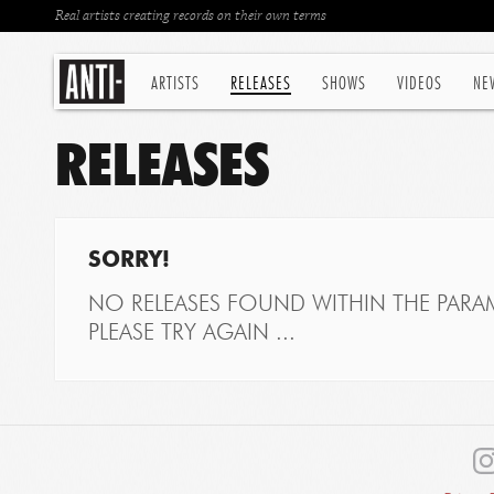
Real artists creating records on their own terms
ARTISTS
RELEASES
SHOWS
VIDEOS
NE
RELEASES
SORRY!
NO RELEASES FOUND WITHIN THE PARAM
PLEASE TRY AGAIN ...