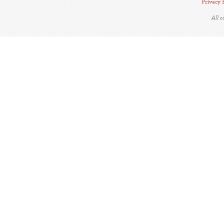
Privacy 
All 