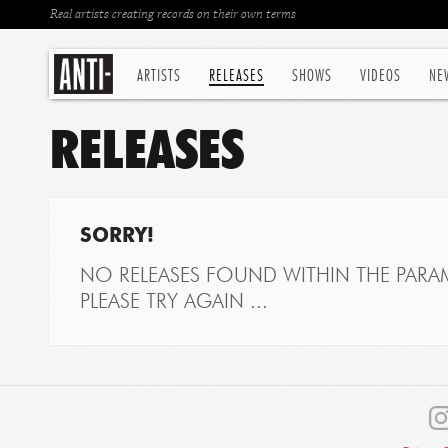
Real artists creating records on their own terms
ARTISTS
RELEASES
SHOWS
VIDEOS
NE
RELEASES
SORRY!
NO RELEASES FOUND WITHIN THE PARAM
PLEASE TRY AGAIN ...