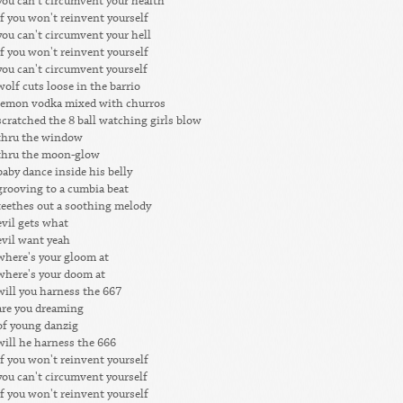
you can't circumvent your health
if you won't reinvent yourself
you can't circumvent your hell
if you won't reinvent yourself
you can't circumvent yourself
wolf cuts loose in the barrio
lemon vodka mixed with churros
scratched the 8 ball watching girls blow
thru the window
thru the moon-glow
baby dance inside his belly
grooving to a cumbia beat
teethes out a soothing melody
evil gets what
evil want yeah
where's your gloom at
where's your doom at
will you harness the 667
are you dreaming
of young danzig
will he harness the 666
if you won't reinvent yourself
you can't circumvent yourself
if you won't reinvent yourself