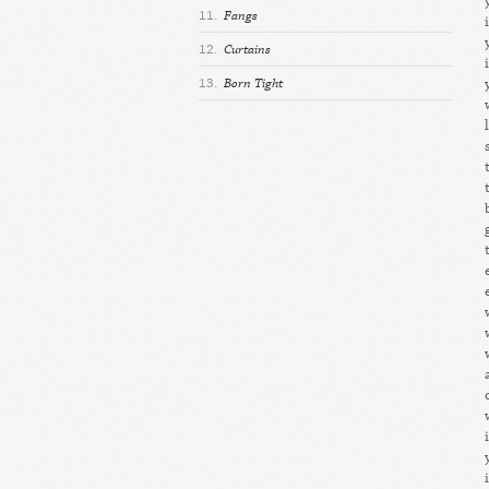
11.
Fangs
12.
Curtains
13.
Born Tight