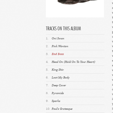
TRACKS ON THIS ALBUM
1.
Oni Swan
2.
Pink Wonton
3.
End Boss
4.
Head On (Hold On To Your Heart)
5.
King Shiv
6.
Loot My Body
7.
Deep Cover
8.
Pyramids
9.
Sparks
10.
Paul's Grotesque