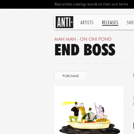
Real artists creating records on their own terms
ARTISTS
RELEASES
SHO
MAN MAN
-
ON ONI POND
END BOSS
PURCHASE