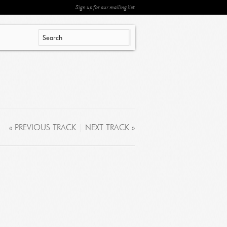
Sign up for our mailing list
« PREVIOUS TRACK
|
NEXT TRACK »