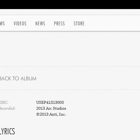
WS
VIDEOS
NEWS
PRESS
STORE
BACK TO ALBUM
ISRC:
USEP41313003
Recorded:
2013 Arc Studios
©2013 Anti, Inc.
LYRICS