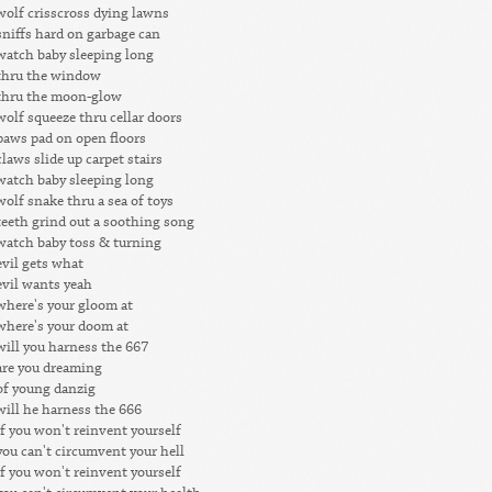
wolf crisscross dying lawns
sniffs hard on garbage can
watch baby sleeping long
thru the window
thru the moon-glow
wolf squeeze thru cellar doors
paws pad on open floors
claws slide up carpet stairs
watch baby sleeping long
wolf snake thru a sea of toys
teeth grind out a soothing song
watch baby toss & turning
evil gets what
evil wants yeah
where's your gloom at
where's your doom at
will you harness the 667
are you dreaming
of young danzig
will he harness the 666
if you won't reinvent yourself
you can't circumvent your hell
if you won't reinvent yourself