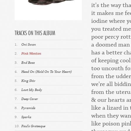
it's the way t
it makes me fe
iodine where y
you treated me 
TRACKS ON THIS ALBUM
poor percy rot
a doomed man l
1.
Oni Swan
has a better ch
2.
Pink Wonton
of keeping cool
3.
End Boss
too uncouth fo
4.
Head On (Hold On To Your Heart)
from the udder
5.
King Shiv
we're all biddi
6.
Loot My Body
from the uteru
& our hearts a
7.
Deep Cover
like a lizard in
8.
Pyramids
when they wan
9.
Sparks
like poison pi
10.
Paul's Grotesque