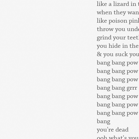
like a lizard in
when they wan
like poison pi
throw you unde
grind your teet
you hide in the
& you suck yo
bang bang pow
bang bang pow
bang bang pow
bang bang grrr
bang bang pow
bang bang pow
bang bang pow
bang
you're dead
ooh what's you