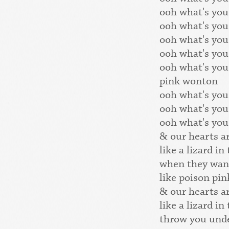
ooh what's you
ooh what's you
ooh what's you
ooh what's you
ooh what's you
pink wonton
ooh what's you
ooh what's you
ooh what's you
& our hearts a
like a lizard in
when they wan
like poison pi
& our hearts a
like a lizard in
throw you unde