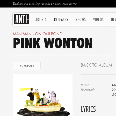
Real artists creating records on their own terms
ARTISTS
RELEASES
SHOWS
VIDEOS
NE
MAN MAN
-
ON ONI POND
PINK WONTON
BACK TO ALBUM
PURCHASE
ISRC:
US
Recorded:
20
©2
LYRICS