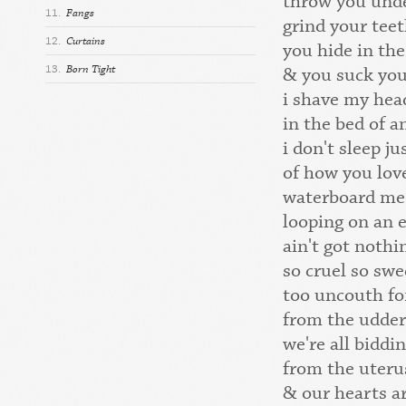
throw you unde
11.
Fangs
grind your teet
12.
Curtains
you hide in the
13.
Born Tight
& you suck yo
i shave my hea
in the bed of 
i don't sleep j
of how you lov
waterboard me
looping on an 
ain't got nothi
so cruel so swe
too uncouth fo
from the udder
we're all biddi
from the uteru
& our hearts a