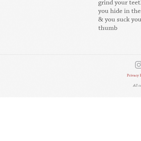
grind your teet
you hide in the
& you suck yo
thumb
Privacy 
All 