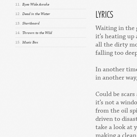
11.
Eyes Wide Awake
LYRICS
12.
Dead in the Water
13.
Shortboard
Waiting in the 
14.
Thrown to the Wild
it’s heating up
15.
Music Box
all the dirty m
falling too dee
In another tim
in another way,
Could be scars
it’s not a wind
from the oil spi
driven to disas
take a look at 
making a clean