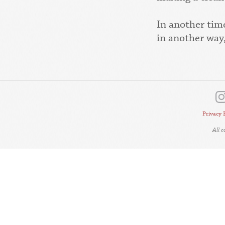
In another tim
in another way,
Privacy 
All 