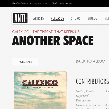
Real artists creating records on their own terms
ARTISTS
RELEASES
SHOWS
VIDEOS
NE
CALEXICO
-
THE THREAD THAT KEEPS US
ANOTHER SPACE
BACK TO ALBUM
PURCHASE
CONTRIBUTORS
Guitar, Vocals,
Jo
Keyboard,
Percussion:
Drums, Percussion:
Jo