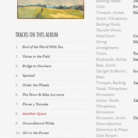
Backing Vocals:
Jo
Cello:
Ev
Trumpet, Guitar,
Ma
Synth, Vibraphone,
Backing Vocals,
Thunder Drum:
TRACKS ON THIS ALBUM
Pedal Steel:
Co
String
Ma
1.
End of the World With You
Arrangement:
Violin:
To
2.
Voices in the Field
Keyboards, Guitar,
Se
Bass, Synth:
3.
Bridge to Nowhere
Upright & Electric
Sc
4.
Spinball
Bass:
Trumpet, Backing
Ja
5.
Under the Wheels
Vocals, Vibraphone,
Percussion:
6.
The Town & Miss Lorraine
Guitar, Vocals,
Ja
7.
Flores y Tamales
Vibraphone,
Percussion:
8.
Another Space
Percussion, Synth,
Ch
9.
Unconditional Waltz
Drum Machine,
Distortion & Phase
10.
Girl in the Forest
Gate Keeper: