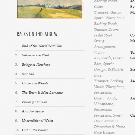
Backing Vocals:
Jo
Cello:
Ev
Trumpet, Guitar,
Ma
Synth, Vibraphone,
Backing Vocals,
Thunder Drum:
TRACKS ON THIS ALBUM
Pedal Steel:
Co
String
Ma
1.
End of the World With You
Arrangement:
Violin:
To
2.
Voices in the Field
Keyboards, Guitar,
Se
Bass, Synth:
3.
Bridge to Nowhere
Upright & Electric
Sc
4.
Spinball
Bass:
Trumpet, Backing
Ja
5.
Under the Wheels
Vocals, Vibraphone,
Percussion:
6.
The Town & Miss Lorraine
Guitar, Vocals,
Ja
7.
Flores y Tamales
Vibraphone,
Percussion:
8.
Another Space
Percussion, Synth,
Ch
9.
Unconditional Waltz
Drum Machine,
Distortion & Phase
10.
Girl in the Forest
Gate Keeper: