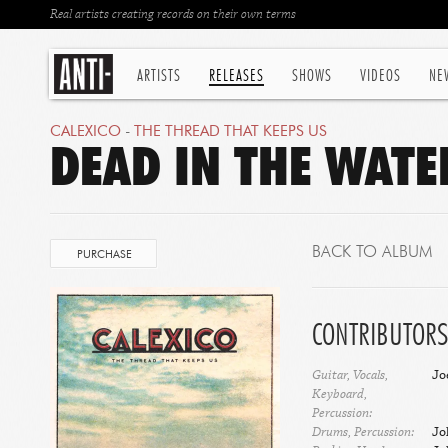
Real artists creating records on their own terms
ARTISTS
RELEASES
SHOWS
VIDEOS
NE
CALEXICO
-
THE THREAD THAT KEEPS US
DEAD IN THE WATE
BACK TO ALBUM
PURCHASE
CONTRIBUTORS
Guitar, Vocals,
Jo
Keyboard,
Percussion:
Drums, Percussion:
Jo