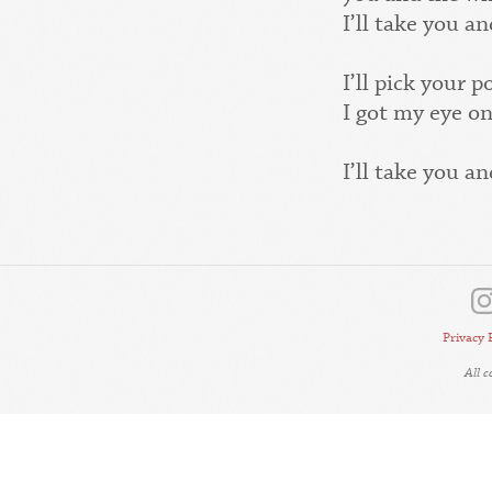
I’ll take you 
I’ll pick your 
I got my eye on
I’ll take you 
Privacy 
All 