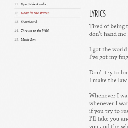
11.
Eyes Wide Awake
LYRICS
12.
Dead in the Water
13.
Shortboard
Tired of being 
14.
Thrown to the Wild
don’t hand me 
15.
Music Box
I got the world
I’ve got my fin
Don’t try to l
I make the law
Whenever I wan
whenever I wan
if you try to re
I’ll take you 
you and the wh