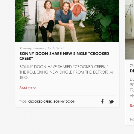
Tuesday, January 17th, 2023
BONNY DOON SHARE NEW SINGLE “CROOKED
CREEK”
Th
BONNY DOON HAVE SHARED “CROOKED CREEK,”
D
THE ROLLICKING NEW SINGLE FROM THE DETROIT, MI
TRIO.
D
PO
Read more
T
AN
TAGS:
CROOKED CREEK
,
BONNY DOON
Re
TA