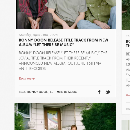
Monday, April 10th, 2023
Th
BONNY DOON RELEASE TITLE TRACK FROM NEW
B
ALBUM “LET THERE BE MUSIC”
T
BONNY DOON RELEASE “LET THERE BE MUSIC,” THE
B
JOVIAL TITLE TRACK FROM THEIR RECENTLY
A
ANNOUNCED NEW ALBUM, OUT JUNE 16TH VIA
OU
ANTI- RECORDS.
AM
“N
Read more
TO
A
TAGS:
BONNY DOON
,
LET THERE BE MUSIC
Re
TA