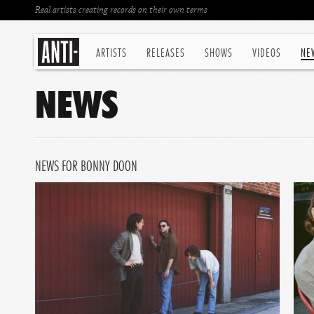
Real artists creating records on their own terms
ARTISTS
RELEASES
SHOWS
VIDEOS
NE
NEWS
NEWS FOR BONNY DOON