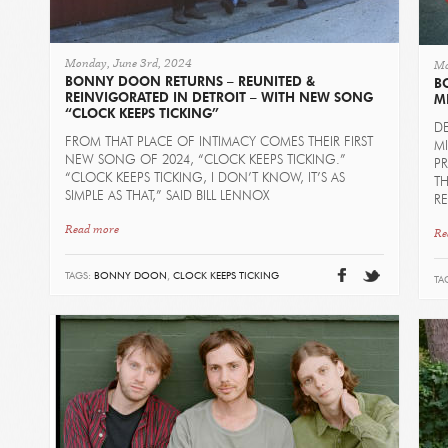
Monday, June 3rd, 2024
Mo
BONNY DOON RETURNS – REUNITED &
B
REINVIGORATED IN DETROIT – WITH NEW SONG
M
“CLOCK KEEPS TICKING”
D
FROM THAT PLACE OF INTIMACY COMES THEIR FIRST
MI
NEW SONG OF 2024, “CLOCK KEEPS TICKING.”
P
“CLOCK KEEPS TICKING, I DON’T KNOW, IT’S AS
TH
SIMPLE AS THAT,” SAID BILL LENNOX
R
Read more
Re
TAGS:
BONNY DOON
,
CLOCK KEEPS TICKING
TA