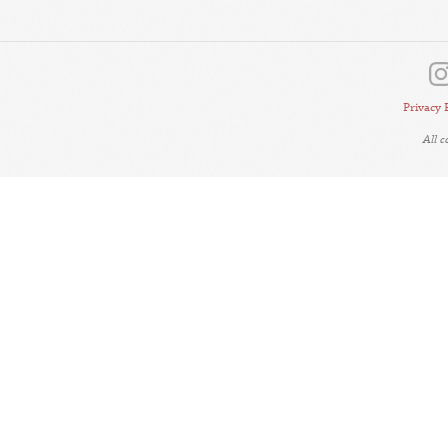
Privacy 
All 