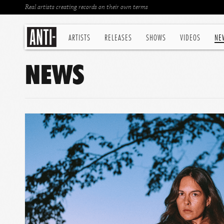
Real artists creating records on their own terms
ARTISTS
RELEASES
SHOWS
VIDEOS
NE
NEWS