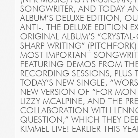
(NPR MUSIC) AS A MUSICIAN,
SONGWRITER, AND TODAY A
ALBUM’S DELUXE EDITION, O
ANTI-. THE DELUXE EDITION 
ORIGINAL ALBUM’S “CRYSTAL
SHARP WRITING” (PITCHFORK
MOST IMPORTANT SONGWRITER
FEATURING DEMOS FROM THE
RECORDING SESSIONS, PLUS
TODAY’S NEW SINGLE, “WORS
NEW VERSION OF “FOR MON
LIZZY MCALPINE, AND THE PR
COLLABORATION WITH LENNO
QUESTION,” WHICH THEY DE
KIMMEL LIVE! EARLIER THIS YE