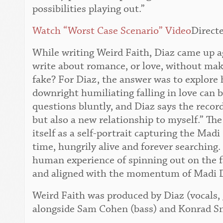
possibilities playing out.”
Watch “Worst Case Scenario” Video
Direct
While writing Weird Faith, Diaz came up a
write about romance, or love, without maki
fake? For Diaz, the answer was to explore 
downright humiliating falling in love can 
questions bluntly, and Diaz says the record
but also a new relationship to myself.” The 
itself as a self-portrait capturing the Mad
time, hungrily alive and forever searching.
human experience of spinning out on the fal
and aligned with the momentum of Madi 
Weird Faith was produced by Diaz (vocals, g
alongside Sam Cohen (bass) and Konrad S