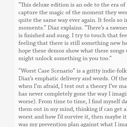
“This deluxe edition is an ode to the era 
capture the magic of the moment they wer
quite the same way ever again. It feels so
moments.” Diaz explains. “There’s a rawne
is finished and sung. I try to touch that f
feeling that there is still something new he
hope these demos show what these songs 
might unlock something in you too.”
“Worst Case Scenario” is a gritty indie-fol
Diaz’s emphatic delivery and words. Of the
when I’m afraid, I test out a theory I’ve ma
has never completely gone the way I imagin
worse). From time to time, I find myself 
them out in my mind, thinking if can get ah
worst and how I’d survive it, then maybe i
was my prevention plan against what I im