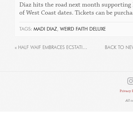
Diaz hits the road next month supporting
of West Coast dates. Tickets can be purch
TAGS:
MADI DIAZ
,
WEIRD FAITH DELUXE
« HALF WAIF EMBRACES ECSTATIC TOGETHERNESS ON NEW ALBUM ‘SEE YOU AT THE MAYPOLE’, OUT TODAY
BACK TO NE
Privacy 
All 