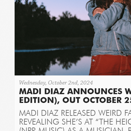
Wednesday, October 2nd, 2024
MADI DIAZ ANNOUNCES WE
EDITION), OUT OCTOBER 2
MADI DIAZ RELEASED WEIRD FA
REVEALING SHE’S AT “THE HE