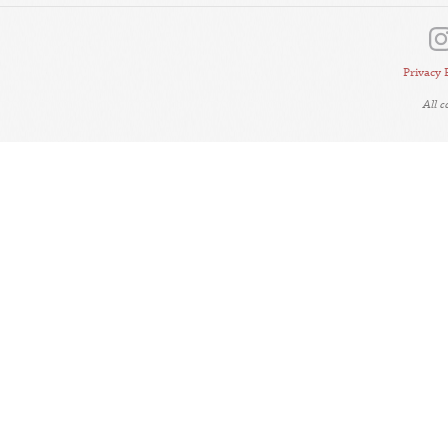
Privacy 
All 