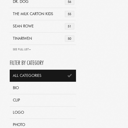
DR. DOG
56
THE MILK CARTON KIDS
55
SEAN ROWE
51
TINARIWEN
50
SEE FULL LIST+
FILTER BY CATEGORY
ALL CATEGORIES
BIO
CLIP
LOGO
PHOTO