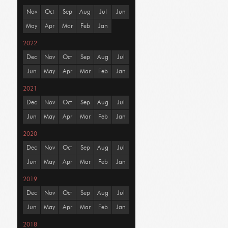
Nov
Oct
Sep
Aug
Jul
Jun
May
Apr
Mar
Feb
Jan
2022
Dec
Nov
Oct
Sep
Aug
Jul
Jun
May
Apr
Mar
Feb
Jan
2021
Dec
Nov
Oct
Sep
Aug
Jul
Jun
May
Apr
Mar
Feb
Jan
2020
Dec
Nov
Oct
Sep
Aug
Jul
Jun
May
Apr
Mar
Feb
Jan
2019
Dec
Nov
Oct
Sep
Aug
Jul
Jun
May
Apr
Mar
Feb
Jan
2018