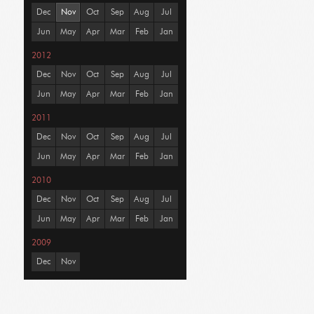
Dec
Nov
Oct
Sep
Aug
Jul
Jun
May
Apr
Mar
Feb
Jan
2012
Dec
Nov
Oct
Sep
Aug
Jul
Jun
May
Apr
Mar
Feb
Jan
2011
Dec
Nov
Oct
Sep
Aug
Jul
Jun
May
Apr
Mar
Feb
Jan
2010
Dec
Nov
Oct
Sep
Aug
Jul
Jun
May
Apr
Mar
Feb
Jan
2009
Dec
Nov