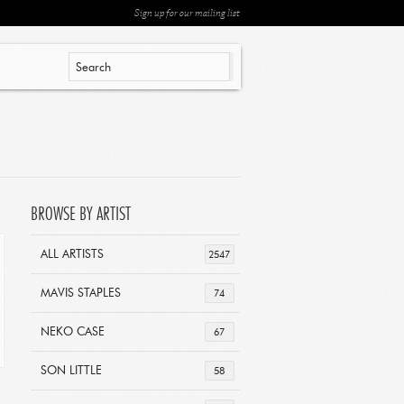
Sign up for our mailing list
BROWSE BY ARTIST
ALL ARTISTS
2547
MAVIS STAPLES
74
NEKO CASE
67
SON LITTLE
58