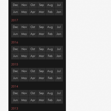
Dec
Nov
Oct
Sep
Aug
Jul
Jun
May
Apr
Mar
Feb
Jan
2017
Dec
Nov
Oct
Sep
Aug
Jul
Jun
May
Apr
Mar
Feb
Jan
2016
Dec
Nov
Oct
Sep
Aug
Jul
Jun
May
Apr
Mar
Feb
Jan
2015
Dec
Nov
Oct
Sep
Aug
Jul
Jun
May
Apr
Mar
Feb
Jan
2014
Dec
Nov
Oct
Sep
Aug
Jul
Jun
May
Apr
Mar
Feb
Jan
2013