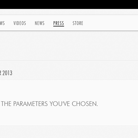
WS
VIDEOS
NEWS
PRESS
STORE
R 2013
THE PARAMETERS YOU'VE CHOSEN.