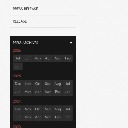
PRESS RELEASE
RELEASE
PRESS ARCHIVES
2026
Jul
Jun
May
Apr
Mar
Feb
Jan
2025
Dec
Nov
Oct
Sep
Aug
Jul
Jun
May
Apr
Mar
Feb
Jan
2024
Dec
Nov
Oct
Sep
Aug
Jul
Jun
May
Apr
Mar
Feb
Jan
2023