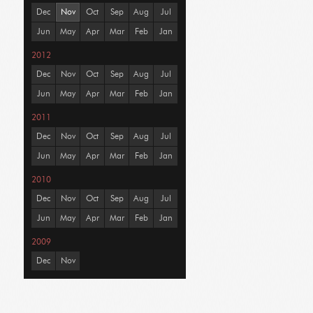
Dec
Nov
Oct
Sep
Aug
Jul
Jun
May
Apr
Mar
Feb
Jan
2012
Dec
Nov
Oct
Sep
Aug
Jul
Jun
May
Apr
Mar
Feb
Jan
2011
Dec
Nov
Oct
Sep
Aug
Jul
Jun
May
Apr
Mar
Feb
Jan
2010
Dec
Nov
Oct
Sep
Aug
Jul
Jun
May
Apr
Mar
Feb
Jan
2009
Dec
Nov