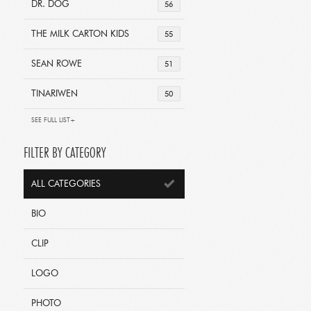
DR. DOG
56
THE MILK CARTON KIDS
55
SEAN ROWE
51
TINARIWEN
50
SEE FULL LIST+
FILTER BY CATEGORY
ALL CATEGORIES
BIO
CLIP
LOGO
PHOTO