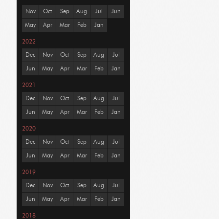
Nov
Oct
Sep
Aug
Jul
Jun
May
Apr
Mar
Feb
Jan
2022
Dec
Nov
Oct
Sep
Aug
Jul
Jun
May
Apr
Mar
Feb
Jan
2021
Dec
Nov
Oct
Sep
Aug
Jul
Jun
May
Apr
Mar
Feb
Jan
2020
Dec
Nov
Oct
Sep
Aug
Jul
Jun
May
Apr
Mar
Feb
Jan
2019
Dec
Nov
Oct
Sep
Aug
Jul
Jun
May
Apr
Mar
Feb
Jan
2018