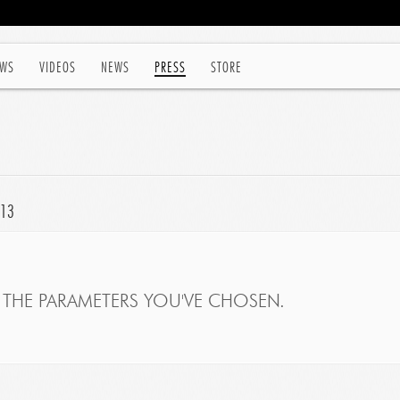
WS
VIDEOS
NEWS
PRESS
STORE
013
THE PARAMETERS YOU'VE CHOSEN.