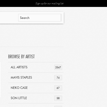
Sign up for our mailing list
BROWSE BY ARTIST
ALL ARTISTS
2547
MAVIS STAPLES
74
NEKO CASE
67
SON LITTLE
58