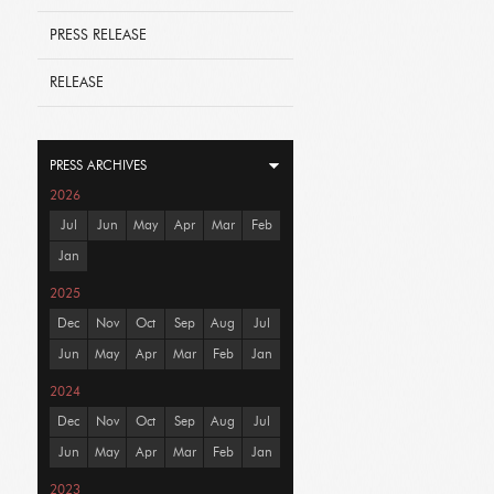
PRESS RELEASE
RELEASE
PRESS ARCHIVES
2026
Jul
Jun
May
Apr
Mar
Feb
Jan
2025
Dec
Nov
Oct
Sep
Aug
Jul
Jun
May
Apr
Mar
Feb
Jan
2024
Dec
Nov
Oct
Sep
Aug
Jul
Jun
May
Apr
Mar
Feb
Jan
2023