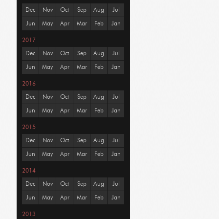
Dec
Nov
Oct
Sep
Aug
Jul
Jun
May
Apr
Mar
Feb
Jan
2017
Dec
Nov
Oct
Sep
Aug
Jul
Jun
May
Apr
Mar
Feb
Jan
2016
Dec
Nov
Oct
Sep
Aug
Jul
Jun
May
Apr
Mar
Feb
Jan
2015
Dec
Nov
Oct
Sep
Aug
Jul
Jun
May
Apr
Mar
Feb
Jan
2014
Dec
Nov
Oct
Sep
Aug
Jul
Jun
May
Apr
Mar
Feb
Jan
2013