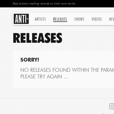
Real artists creating records on their own terms
ARTISTS
RELEASES
SHOWS
VIDEOS
NE
RELEASES
SORRY!
NO RELEASES FOUND WITHIN THE PARAM
PLEASE TRY AGAIN ...