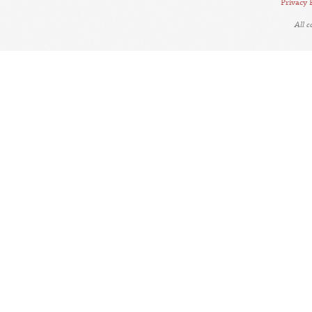
Privacy 
All 