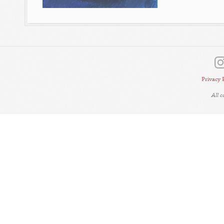
Privacy 
All 