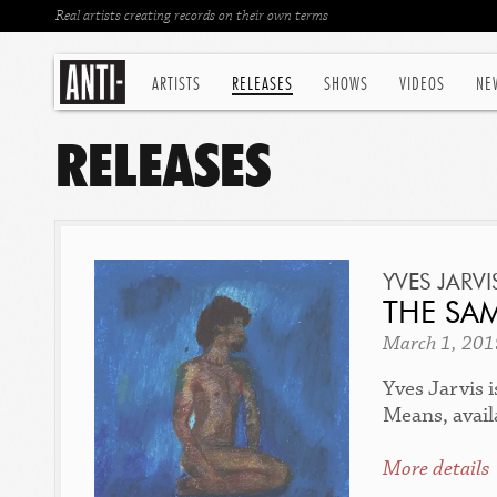
Real artists creating records on their own terms
ARTISTS
RELEASES
SHOWS
VIDEOS
NE
RELEASES
YVES JARVI
THE SAM
March 1, 201
Yves Jarvis 
Means, avail
More details