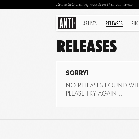
Real artists creating records on their own terms
ARTISTS
RELEASES
SHO
RELEASES
SORRY!
NO RELEASES FOUND WITH
PLEASE TRY AGAIN ...