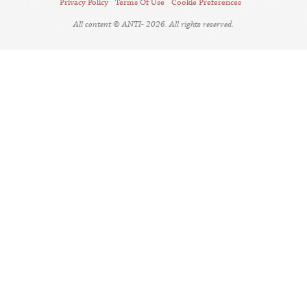
Privacy Policy
Terms Of Use
Cookie Preferences
All content © ANTI- 2026. All rights reserved.