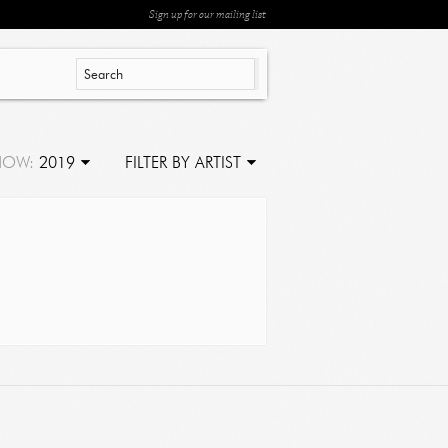
Sign up for our mailing list
HOW:
2019
FILTER BY ARTIST