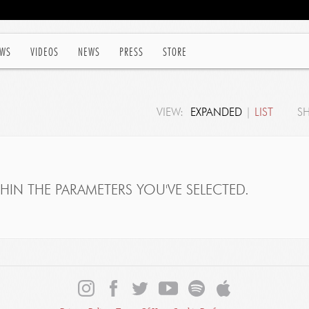
WS
VIDEOS
NEWS
PRESS
STORE
VIEW:
EXPANDED
|
LIST
S
IN THE PARAMETERS YOU'VE SELECTED.