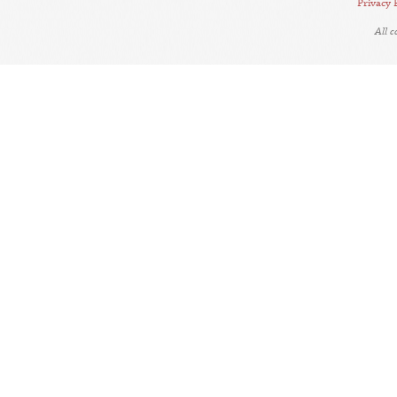
Privacy 
All 