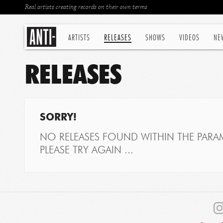
Real artists creating records on their own terms
ARTISTS
RELEASES
SHOWS
VIDEOS
NE
RELEASES
SORRY!
NO RELEASES FOUND WITHIN THE PARAM
PLEASE TRY AGAIN ...