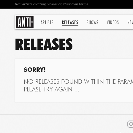
Real artists creating records on their own terms
ARTISTS
RELEASES
SHOWS
VIDEOS
NE
RELEASES
SORRY!
NO RELEASES FOUND WITHIN THE PARAM
PLEASE TRY AGAIN ...