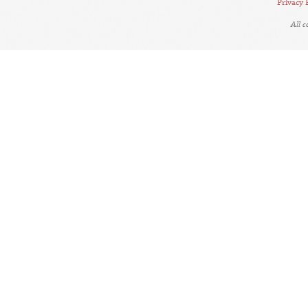
Privacy 
All 