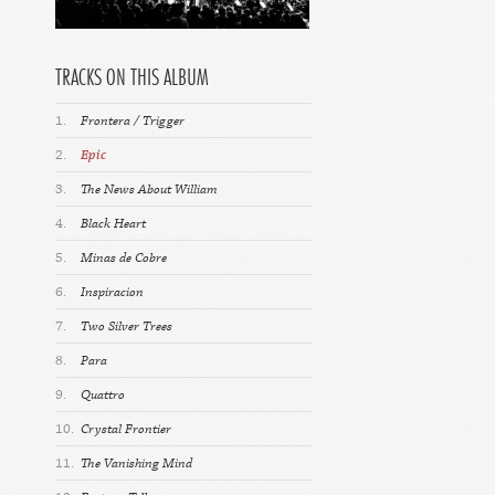
TRACKS ON THIS ALBUM
1.
Frontera / Trigger
2.
Epic
3.
The News About William
4.
Black Heart
5.
Minas de Cobre
6.
Inspiracion
7.
Two Silver Trees
8.
Para
9.
Quattro
10.
Crystal Frontier
11.
The Vanishing Mind