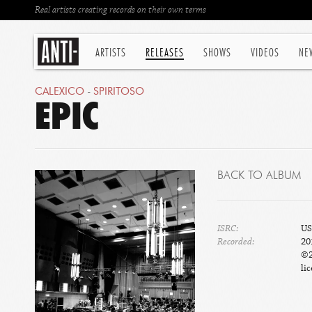
Real artists creating records on their own terms
ARTISTS
RELEASES
SHOWS
VIDEOS
NE
CALEXICO
-
SPIRITOSO
EPIC
BACK TO ALBUM
ISRC:
US
Recorded:
20
©2
lic