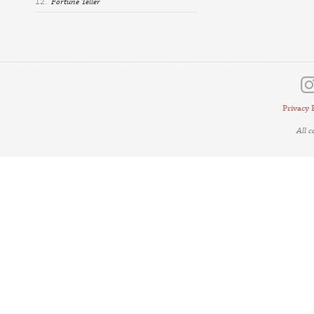
12.
Fortune Teller
Privacy 
All 