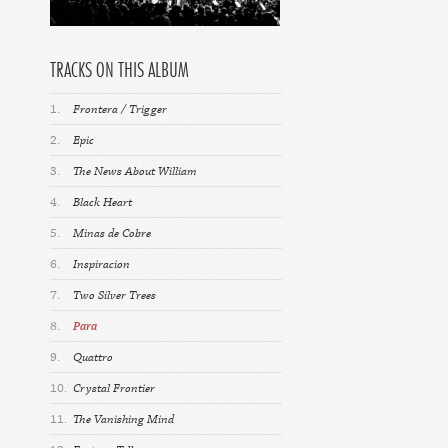
TRACKS ON THIS ALBUM
1.
Frontera / Trigger
2.
Epic
3.
The News About William
4.
Black Heart
5.
Minas de Cobre
6.
Inspiracion
7.
Two Silver Trees
8.
Para
9.
Quattro
10.
Crystal Frontier
11.
The Vanishing Mind