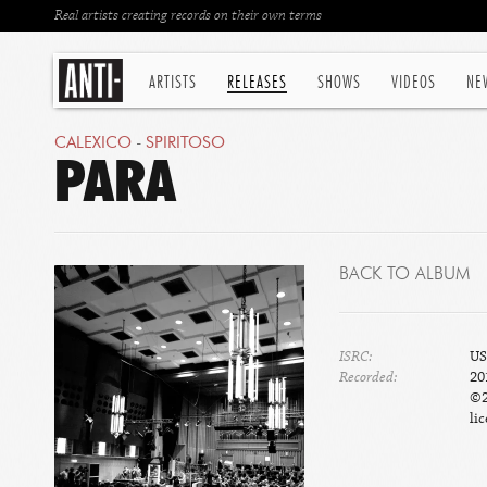
Real artists creating records on their own terms
ARTISTS
RELEASES
SHOWS
VIDEOS
NE
CALEXICO
-
SPIRITOSO
PARA
BACK TO ALBUM
ISRC:
US
Recorded:
20
©2
lic