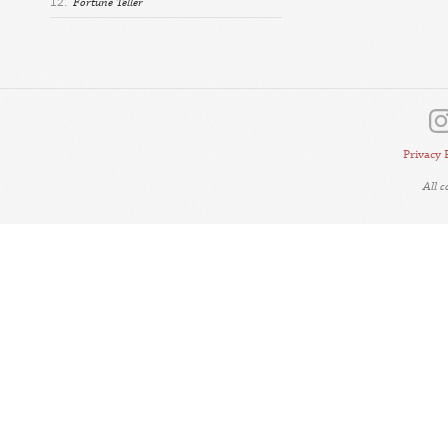
12.
Fortune Teller
Privacy 
All 