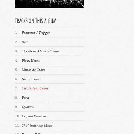
TRACKS ON THIS ALBUM
1.
Frontera / Trigger
2.
Epic
3.
The News About William
4.
Black Heart
5.
Minas de Cobre
6.
Inspiracion
7.
Two Silver Trees
8.
Para
9.
Quattro
10.
Crystal Frontier
11.
The Vanishing Mind