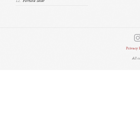
12.
Fortune Teller
Privacy 
All 