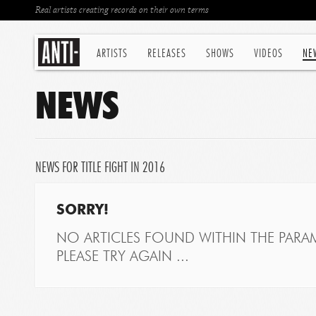
Real artists creating records on their own terms
ARTISTS
RELEASES
SHOWS
VIDEOS
NE
NEWS
NEWS FOR TITLE FIGHT IN 2016
SORRY!
NO ARTICLES FOUND WITHIN THE PARAM
PLEASE TRY AGAIN ...