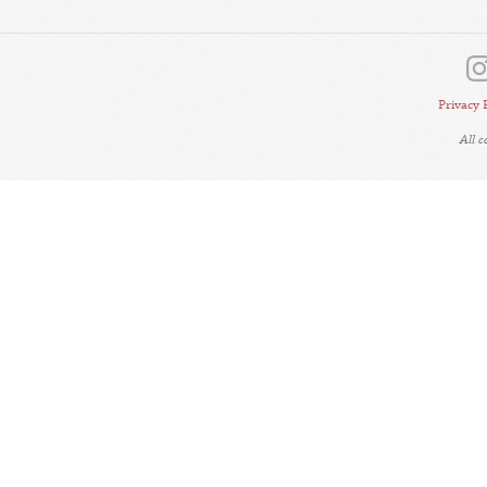
Privacy 
All 