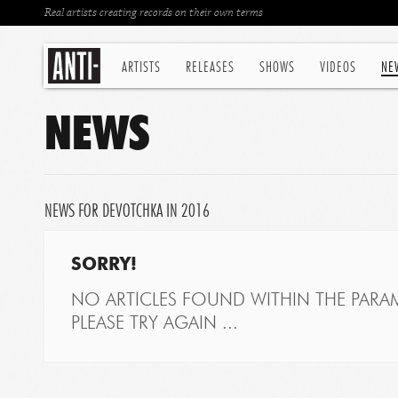
Real artists creating records on their own terms
ARTISTS
RELEASES
SHOWS
VIDEOS
NE
NEWS
NEWS FOR DEVOTCHKA IN 2016
SORRY!
NO ARTICLES FOUND WITHIN THE PARAM
PLEASE TRY AGAIN ...