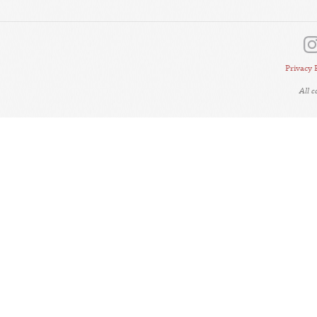
Privacy 
All 