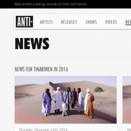
Real artists creating records on their own terms
ARTISTS
RELEASES
SHOWS
VIDEOS
NE
NEWS
NEWS FOR TINARIWEN IN 2016
Thursday, November 10th, 2016
We