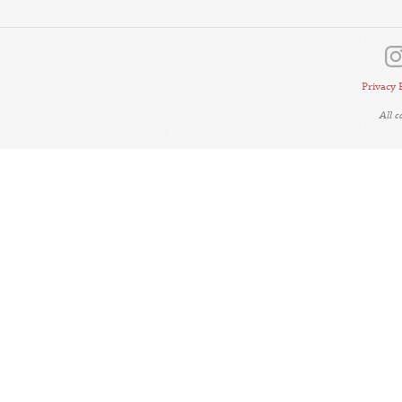
Privacy 
All 