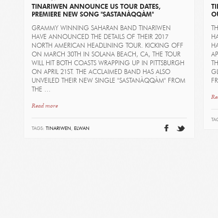
TINARIWEN ANNOUNCE US TOUR DATES,
T
PREMIERE NEW SONG "SASTANÀQQÀM"
O
GRAMMY WINNING SAHARAN BAND TINARIWEN
T
HAVE ANNOUNCED THE DETAILS OF THEIR 2017
HA
NORTH AMERICAN HEADLINING TOUR. KICKING OFF
HA
ON MARCH 30TH IN SOLANA BEACH, CA, THE TOUR
AP
WILL HIT BOTH COASTS WRAPPING UP IN PITTSBURGH
TH
ON APRIL 21ST. THE ACCLAIMED BAND HAS ALSO
G
UNVEILED THEIR NEW SINGLE "SASTANÀQQÀM" FROM
FR
THE …
Re
Read more
TA
TAGS:
TINARIWEN
,
ELWAN