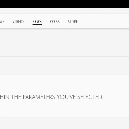
WS
VIDEOS
NEWS
PRESS
STORE
IN THE PARAMETERS YOU'VE SELECTED.