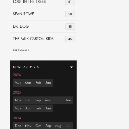
LOST IN THE TREES
51
SEAN ROWE
50
DR. DOG
48
THE MILK CARTON KIDS
45
SEE FULL LIST+
NEWS ARCHIVES
2026
May
Mar
Feb
Jan
2025
Nov
Oct
Sep
Aug
Jul
Jun
May
Apr
Feb
Jan
2024
Dec
Nov
Oct
Sep
Aug
Jul