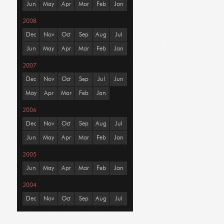
Jun
May
Apr
Mar
Feb
Jan
2008
Dec
Nov
Oct
Sep
Aug
Jul
Jun
May
Apr
Mar
Feb
Jan
2007
Dec
Nov
Oct
Sep
Jul
Jun
May
Apr
Mar
Feb
Jan
2006
Dec
Nov
Oct
Sep
Aug
Jul
Jun
May
Apr
Mar
Feb
Jan
2005
Jun
May
Apr
Mar
Feb
Jan
2004
Dec
Nov
Oct
Sep
Aug
Jul