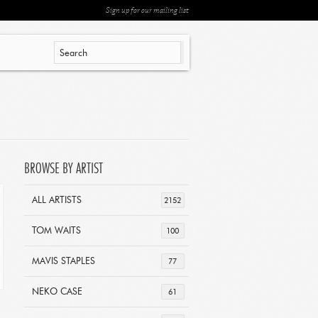
Sign up for our mailing list
BROWSE BY ARTIST
ALL ARTISTS
2152
TOM WAITS
100
MAVIS STAPLES
77
NEKO CASE
61