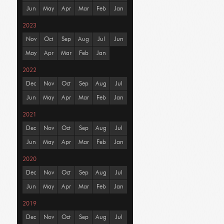
Jun
May
Apr
Mar
Feb
Jan
2023
Nov
Oct
Sep
Aug
Jul
Jun
May
Apr
Mar
Feb
Jan
2022
Dec
Nov
Oct
Sep
Aug
Jul
Jun
May
Apr
Mar
Feb
Jan
2021
Dec
Nov
Oct
Sep
Aug
Jul
Jun
May
Apr
Mar
Feb
Jan
2020
Dec
Nov
Oct
Sep
Aug
Jul
Jun
May
Apr
Mar
Feb
Jan
2019
Dec
Nov
Oct
Sep
Aug
Jul