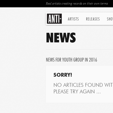
Real artists creating records on their own terms
ARTISTS
RELEASES
SHO
NEWS
NEWS FOR YOUTH GROUP IN 2016
SORRY!
NO ARTICLES FOUND WITH
PLEASE TRY AGAIN ...