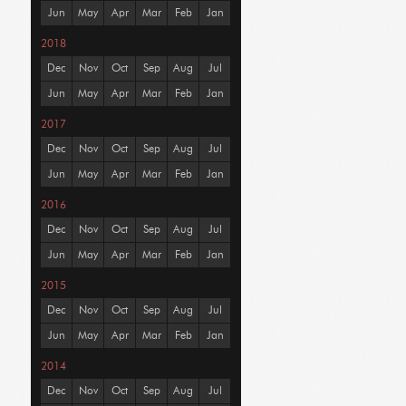
Jun
May
Apr
Mar
Feb
Jan
2018
Dec
Nov
Oct
Sep
Aug
Jul
Jun
May
Apr
Mar
Feb
Jan
2017
Dec
Nov
Oct
Sep
Aug
Jul
Jun
May
Apr
Mar
Feb
Jan
2016
Dec
Nov
Oct
Sep
Aug
Jul
Jun
May
Apr
Mar
Feb
Jan
2015
Dec
Nov
Oct
Sep
Aug
Jul
Jun
May
Apr
Mar
Feb
Jan
2014
Dec
Nov
Oct
Sep
Aug
Jul