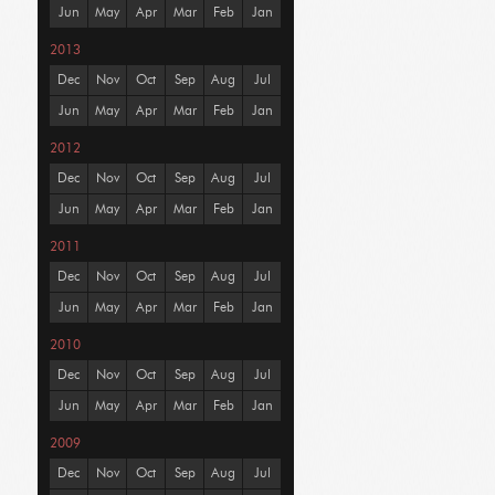
Jun
May
Apr
Mar
Feb
Jan
2013
Dec
Nov
Oct
Sep
Aug
Jul
Jun
May
Apr
Mar
Feb
Jan
2012
Dec
Nov
Oct
Sep
Aug
Jul
Jun
May
Apr
Mar
Feb
Jan
2011
Dec
Nov
Oct
Sep
Aug
Jul
Jun
May
Apr
Mar
Feb
Jan
2010
Dec
Nov
Oct
Sep
Aug
Jul
Jun
May
Apr
Mar
Feb
Jan
2009
Dec
Nov
Oct
Sep
Aug
Jul