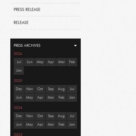
PRESS RELEASE
RELEASE
PRESS ARCHIVES
2026
Jul
Jun
May
Apr
Mar
Feb
Jan
2025
Dec
Nov
Oct
Sep
Aug
Jul
Jun
May
Apr
Mar
Feb
Jan
2024
Dec
Nov
Oct
Sep
Aug
Jul
Jun
May
Apr
Mar
Feb
Jan
2023