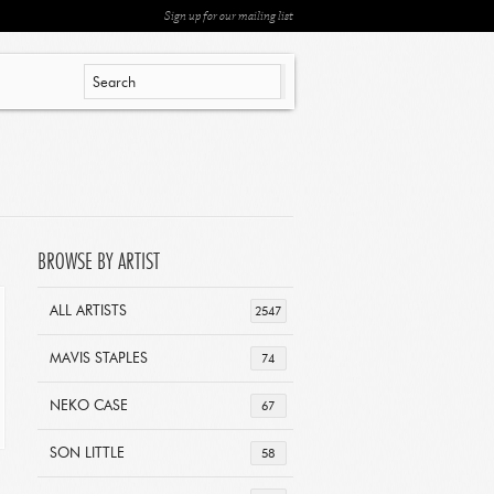
Sign up for our mailing list
BROWSE BY ARTIST
ALL ARTISTS
2547
MAVIS STAPLES
74
NEKO CASE
67
SON LITTLE
58