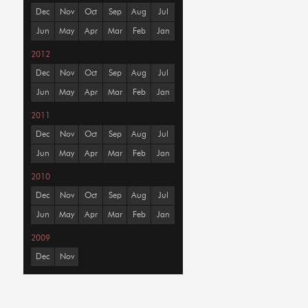
Dec
Nov
Oct
Sep
Aug
Jul
Jun
May
Apr
Mar
Feb
Jan
2012
Dec
Nov
Oct
Sep
Aug
Jul
Jun
May
Apr
Mar
Feb
Jan
2011
Dec
Nov
Oct
Sep
Aug
Jul
Jun
May
Apr
Mar
Feb
Jan
2010
Dec
Nov
Oct
Sep
Aug
Jul
Jun
May
Apr
Mar
Feb
Jan
2009
Dec
Nov