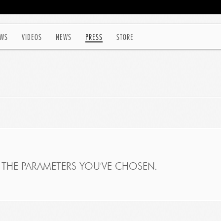
WS
VIDEOS
NEWS
PRESS
STORE
THE PARAMETERS YOU'VE CHOSEN.