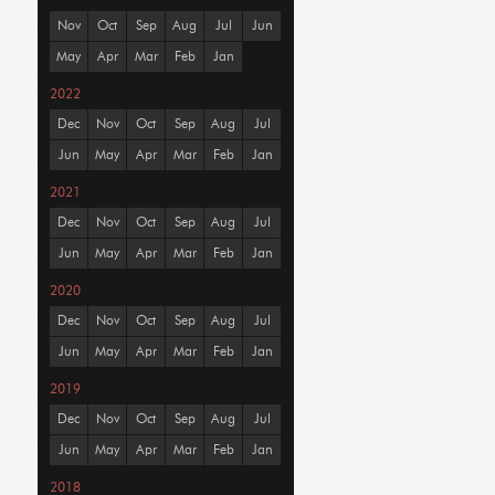
Nov
Oct
Sep
Aug
Jul
Jun
May
Apr
Mar
Feb
Jan
2022
Dec
Nov
Oct
Sep
Aug
Jul
Jun
May
Apr
Mar
Feb
Jan
2021
Dec
Nov
Oct
Sep
Aug
Jul
Jun
May
Apr
Mar
Feb
Jan
2020
Dec
Nov
Oct
Sep
Aug
Jul
Jun
May
Apr
Mar
Feb
Jan
2019
Dec
Nov
Oct
Sep
Aug
Jul
Jun
May
Apr
Mar
Feb
Jan
2018