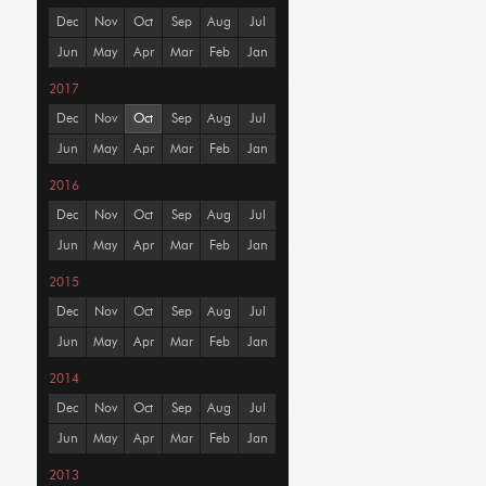
Dec
Nov
Oct
Sep
Aug
Jul
Jun
May
Apr
Mar
Feb
Jan
2017
Dec
Nov
Oct
Sep
Aug
Jul
Jun
May
Apr
Mar
Feb
Jan
2016
Dec
Nov
Oct
Sep
Aug
Jul
Jun
May
Apr
Mar
Feb
Jan
2015
Dec
Nov
Oct
Sep
Aug
Jul
Jun
May
Apr
Mar
Feb
Jan
2014
Dec
Nov
Oct
Sep
Aug
Jul
Jun
May
Apr
Mar
Feb
Jan
2013