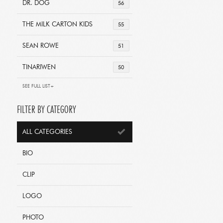
DR. DOG
56
THE MILK CARTON KIDS
55
SEAN ROWE
51
TINARIWEN
50
SEE FULL LIST+
FILTER BY CATEGORY
ALL CATEGORIES
BIO
CLIP
LOGO
PHOTO