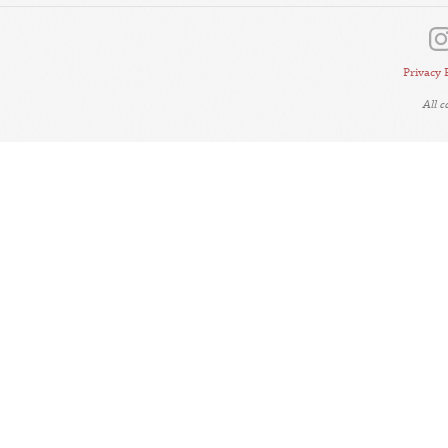
Privacy 
All 