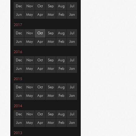
Dec
Nov
Oct
Sep
Aug
Jul
Jun
May
Apr
Mar
Feb
Jan
2017
Dec
Nov
Oct
Sep
Aug
Jul
Jun
May
Apr
Mar
Feb
Jan
2016
Dec
Nov
Oct
Sep
Aug
Jul
Jun
May
Apr
Mar
Feb
Jan
2015
Dec
Nov
Oct
Sep
Aug
Jul
Jun
May
Apr
Mar
Feb
Jan
2014
Dec
Nov
Oct
Sep
Aug
Jul
Jun
May
Apr
Mar
Feb
Jan
2013