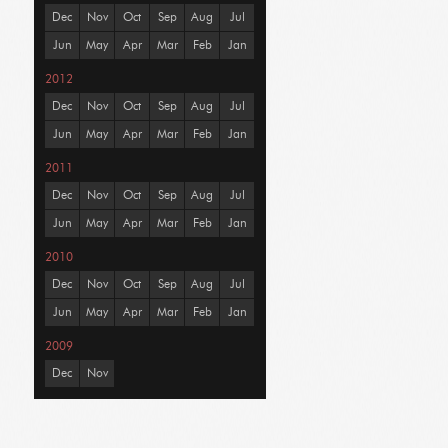
Dec
Nov
Oct
Sep
Aug
Jul
Jun
May
Apr
Mar
Feb
Jan
2012
Dec
Nov
Oct
Sep
Aug
Jul
Jun
May
Apr
Mar
Feb
Jan
2011
Dec
Nov
Oct
Sep
Aug
Jul
Jun
May
Apr
Mar
Feb
Jan
2010
Dec
Nov
Oct
Sep
Aug
Jul
Jun
May
Apr
Mar
Feb
Jan
2009
Dec
Nov