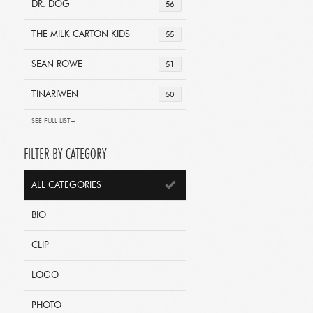
DR. DOG
56
THE MILK CARTON KIDS
55
SEAN ROWE
51
TINARIWEN
50
SEE FULL LIST+
FILTER BY CATEGORY
ALL CATEGORIES
BIO
CLIP
LOGO
PHOTO