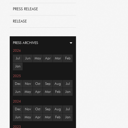
PRESS RELEASE
RELEASE
PRESS ARCHIVES
2026
Jul
Jun
May
Apr
Mar
Feb
Jan
2025
Dec
Nov
Oct
Sep
Aug
Jul
Jun
May
Apr
Mar
Feb
Jan
2024
Dec
Nov
Oct
Sep
Aug
Jul
Jun
May
Apr
Mar
Feb
Jan
2023