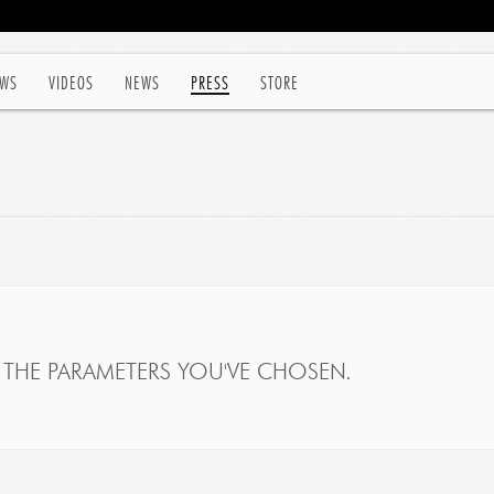
WS
VIDEOS
NEWS
PRESS
STORE
THE PARAMETERS YOU'VE CHOSEN.