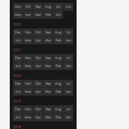
Nov
Oct
Sep
Aug
Jul
Jun
May
Apr
Mar
Feb
Jan
2022
Dec
Nov
Oct
Sep
Aug
Jul
Jun
May
Apr
Mar
Feb
Jan
2021
Dec
Nov
Oct
Sep
Aug
Jul
Jun
May
Apr
Mar
Feb
Jan
2020
Dec
Nov
Oct
Sep
Aug
Jul
Jun
May
Apr
Mar
Feb
Jan
2019
Dec
Nov
Oct
Sep
Aug
Jul
Jun
May
Apr
Mar
Feb
Jan
2018