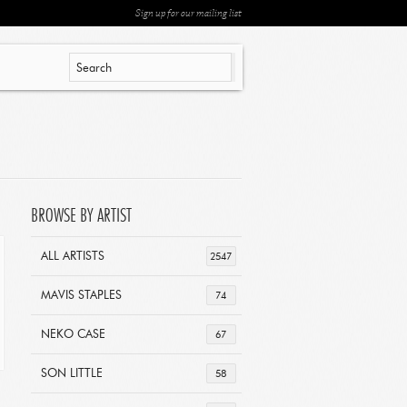
Sign up for our mailing list
BROWSE BY ARTIST
ALL ARTISTS
2547
MAVIS STAPLES
74
NEKO CASE
67
SON LITTLE
58