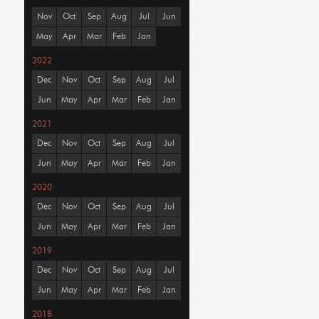
Nov
Oct
Sep
Aug
Jul
Jun
May
Apr
Mar
Feb
Jan
2022
Dec
Nov
Oct
Sep
Aug
Jul
Jun
May
Apr
Mar
Feb
Jan
2021
Dec
Nov
Oct
Sep
Aug
Jul
Jun
May
Apr
Mar
Feb
Jan
2020
Dec
Nov
Oct
Sep
Aug
Jul
Jun
May
Apr
Mar
Feb
Jan
2019
Dec
Nov
Oct
Sep
Aug
Jul
Jun
May
Apr
Mar
Feb
Jan
2018