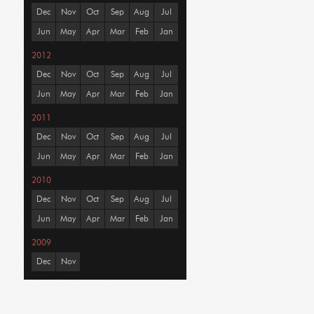
Dec
Nov
Oct
Sep
Aug
Jul
Jun
May
Apr
Mar
Feb
Jan
2012
Dec
Nov
Oct
Sep
Aug
Jul
Jun
May
Apr
Mar
Feb
Jan
2011
Dec
Nov
Oct
Sep
Aug
Jul
Jun
May
Apr
Mar
Feb
Jan
2010
Dec
Nov
Oct
Sep
Aug
Jul
Jun
May
Apr
Mar
Feb
Jan
2009
Dec
Nov