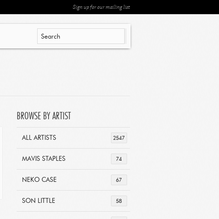
Sign up for our mailing list
BROWSE BY ARTIST
ALL ARTISTS
2547
MAVIS STAPLES
74
NEKO CASE
67
SON LITTLE
58