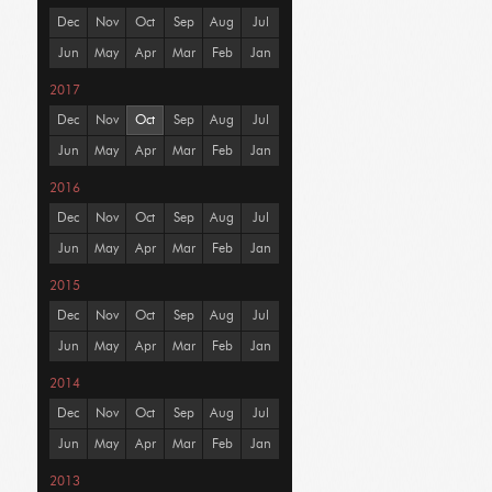
Dec
Nov
Oct
Sep
Aug
Jul
Jun
May
Apr
Mar
Feb
Jan
2017
Dec
Nov
Oct
Sep
Aug
Jul
Jun
May
Apr
Mar
Feb
Jan
2016
Dec
Nov
Oct
Sep
Aug
Jul
Jun
May
Apr
Mar
Feb
Jan
2015
Dec
Nov
Oct
Sep
Aug
Jul
Jun
May
Apr
Mar
Feb
Jan
2014
Dec
Nov
Oct
Sep
Aug
Jul
Jun
May
Apr
Mar
Feb
Jan
2013