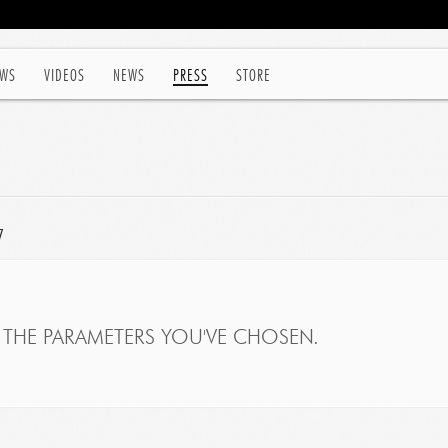
WS
VIDEOS
NEWS
PRESS
STORE
7
THE PARAMETERS YOU'VE CHOSEN.