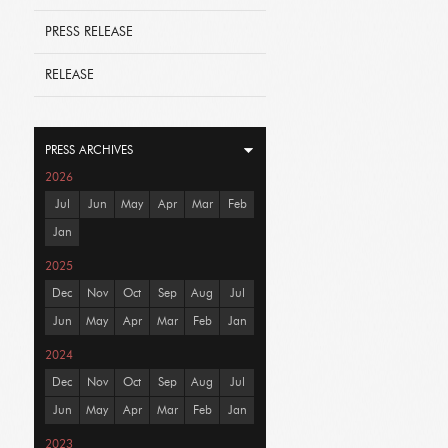
PRESS RELEASE
RELEASE
PRESS ARCHIVES
2026
Jul
Jun
May
Apr
Mar
Feb
Jan
2025
Dec
Nov
Oct
Sep
Aug
Jul
Jun
May
Apr
Mar
Feb
Jan
2024
Dec
Nov
Oct
Sep
Aug
Jul
Jun
May
Apr
Mar
Feb
Jan
2023