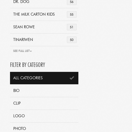
DR. DOG
56
THE MILK CARTON KIDS
55
SEAN ROWE
51
TINARIWEN
50
SEE FULL LIST+
FILTER BY CATEGORY
ALL CATEGORIES
BIO
CLIP
LOGO
PHOTO