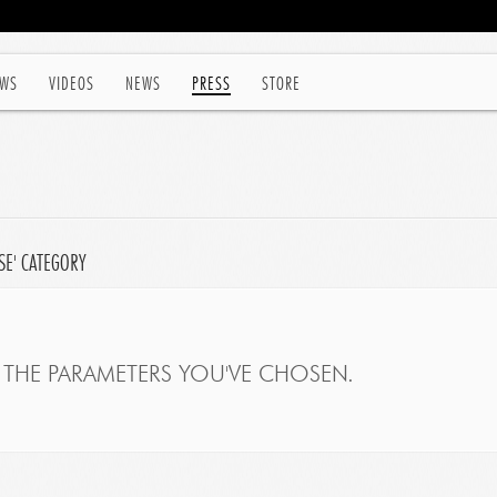
WS
VIDEOS
NEWS
PRESS
STORE
SE' CATEGORY
THE PARAMETERS YOU'VE CHOSEN.