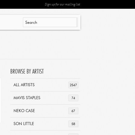
Sign up for our mailing list
BROWSE BY ARTIST
ALL ARTISTS
2547
MAVIS STAPLES
74
NEKO CASE
67
SON LITTLE
58