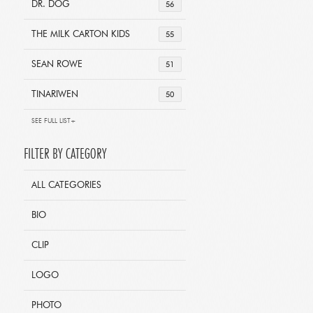
DR. DOG
56
THE MILK CARTON KIDS
55
SEAN ROWE
51
TINARIWEN
50
SEE FULL LIST+
FILTER BY CATEGORY
ALL CATEGORIES
BIO
CLIP
LOGO
PHOTO