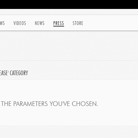
WS
VIDEOS
NEWS
PRESS
STORE
EASE' CATEGORY
THE PARAMETERS YOU'VE CHOSEN.