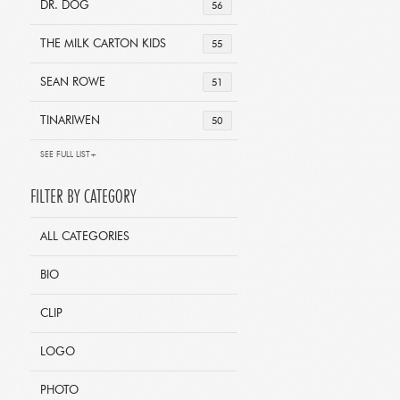
DR. DOG
56
THE MILK CARTON KIDS
55
SEAN ROWE
51
TINARIWEN
50
SEE FULL LIST+
FILTER BY CATEGORY
ALL CATEGORIES
BIO
CLIP
LOGO
PHOTO