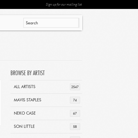
Sign up for our mailing list
BROWSE BY ARTIST
ALL ARTISTS
2547
MAVIS STAPLES
74
NEKO CASE
67
SON LITTLE
58