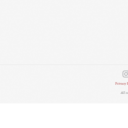
Privacy 
All 