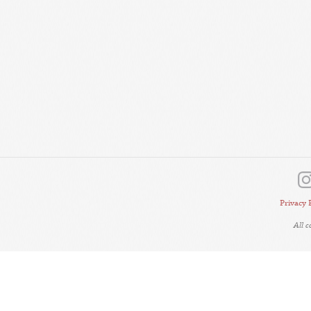
Privacy 
All 