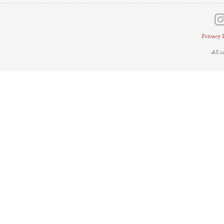
Privacy 
All 