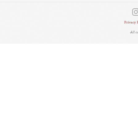
Privacy 
All 