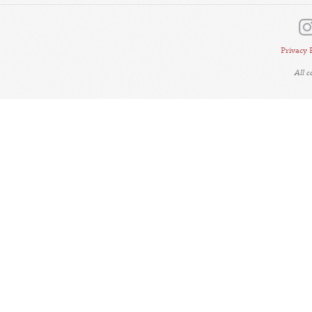
Privacy 
All 