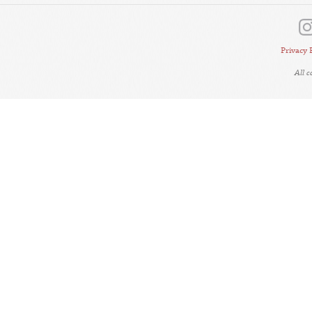
Privacy 
All 