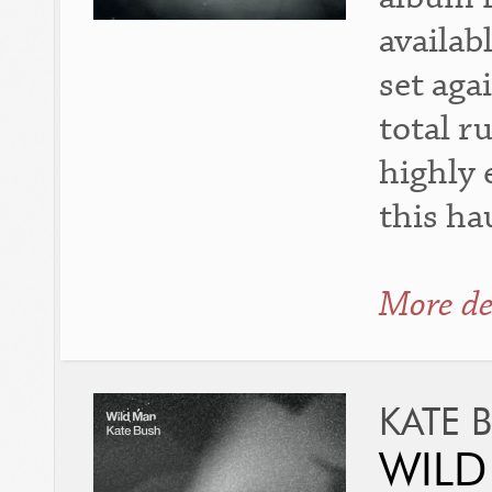
availab
set aga
total r
highly 
this h
More de
KATE 
WILD