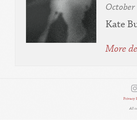
October
Kate Bu
More de
Privacy 
All 