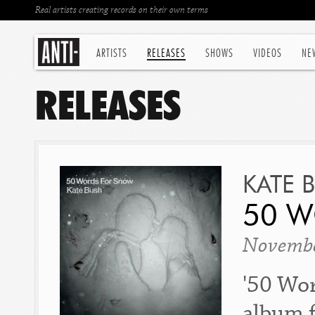
Real artists creating records on their own terms
ARTISTS
RELEASES
SHOWS
VIDEOS
NE
RELEASES
KATE 
50 
Novembe
'50 Wor
album f