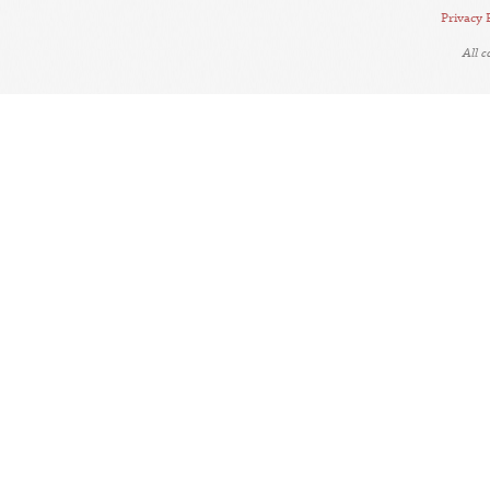
Privacy 
All 