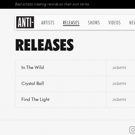
Real artists creating records on their own terms
ARTISTS
RELEASES
SHOWS
VIDEOS
NE
RELEASES
In The Wild
JASMYN
Crystal Ball
JASMYN
Find The Light
JASMYN